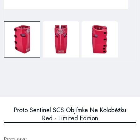
Proto Sentinel SCS Objímka Na Koloběžku
Red - Limited Edition
Proto says: