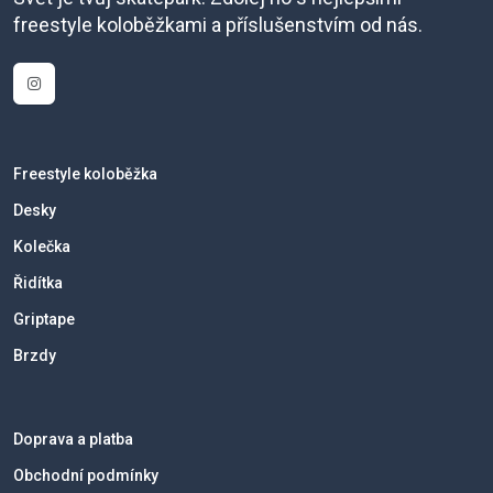
freestyle koloběžkami a příslušenstvím od nás.
Freestyle koloběžka
Desky
Kolečka
Řidítka
Griptape
Brzdy
Doprava a platba
Obchodní podmínky