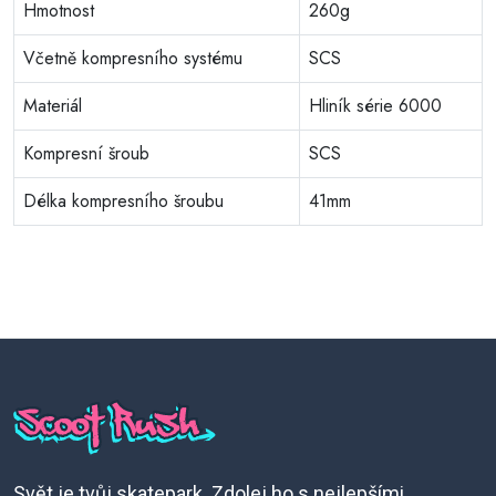
Hmotnost
260g
Včetně kompresního systému
SCS
Materiál
Hliník série 6000
Kompresní šroub
SCS
Délka kompresního šroubu
41mm
Svět je tvůj skatepark. Zdolej ho s nejlepšími