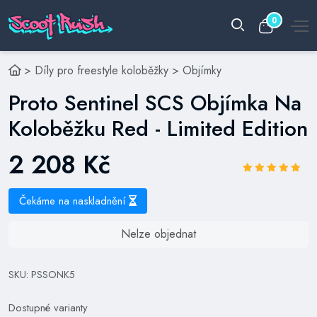
0
>
Díly pro freestyle koloběžky
>
Objímky
Proto Sentinel SCS Objímka Na
Koloběžku Red - Limited Edition
2 208 Kč
Čekáme na naskladnění
Nelze objednat
SKU: PSSONK5
Dostupné varianty