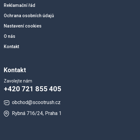
Reklamační řád
Ochrana osobních údajů
Nastavení cookies
O nás
Kontakt
Kontakt
Zavolejte nám
+420 721 855 405
obchod@scootrush.cz
Rybná 716/24, Praha 1