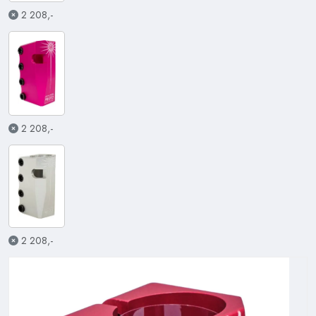
2 208,-
2 208,-
2 208,-