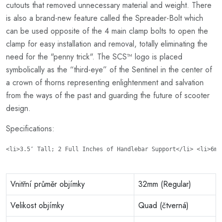
cutouts that removed unnecessary material and weight. There
is also a brand-new feature called the Spreader-Bolt which
can be used opposite of the 4 main clamp bolts to open the
clamp for easy installation and removal, totally eliminating the
need for the "penny trick". The SCS™ logo is placed
symbolically as the “third-eye” of the Sentinel in the center of
a crown of thorns representing enlightenment and salvation
from the ways of the past and guarding the future of scooter
design.
Specifications:
<li>3.5″ Tall; 2 Full Inches of Handlebar Support</li> <li>6mm
Vnitřní průměr objímky
32mm (Regular)
Velikost objímky
Quad (čtverná)