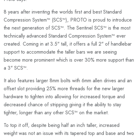
8 years after inventing the worlds first and best Standard
Compression System™ (SCS™), PROTO is proud to introduce
the next generation of SCS™. The Sentinel SCS™ is the most
technically advanced Standard Compression System™ ever
created. Coming in at 3.5" tall, it offers a full 2" of handlebar
support to accommodate the taller bars we are seeing
become more prominent which is over 30% more support than
a 3" SCS™.
It also features larger 8mm bolts with 6mm allen drives and an
offset slot providing 25% more threads for the new larger
hardware to tighten into allowing for increased torque and
decreased chance of stripping giving it the ability to stay
tighter, longer than any other SCS™ on the market.
To top it off, despite being half an inch taller, increased
weight was not an issue with its tapered top and base and two