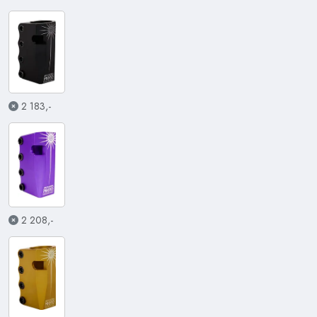
2 183,-
2 208,-